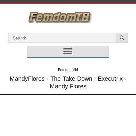
FemdomVid
MandyFlores - The Take Down : Executrix -
Mandy Flores